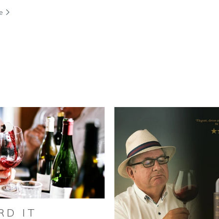
re
RD IT