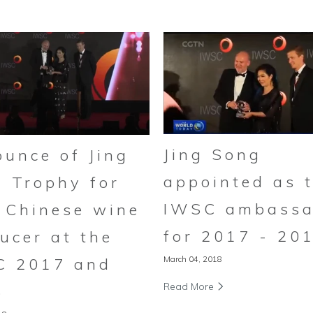
Jing Song
unce of Jing
appointed as 
 Trophy for
IWSC ambassa
 Chinese wine
for 2017 - 20
ucer at the
March 04, 2018
C 2017 and
Read More
8