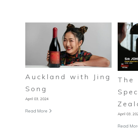
Auckland with Jing
The 
Song
Spec
April 03, 2024
Zeal
Read More
April 03, 20
Read Mo