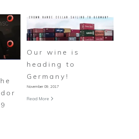
Our wine is
heading to
Germany!
the
November 09, 2017
dor
Read More
19