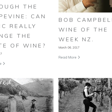
OUGH THE
PEVINE: CAN
BOB CAMPBEL
IC REALLY
WINE OF THE
NGE THE
WEEK NZ.
TE OF WINE?
March 06, 2017
17
Read More
re