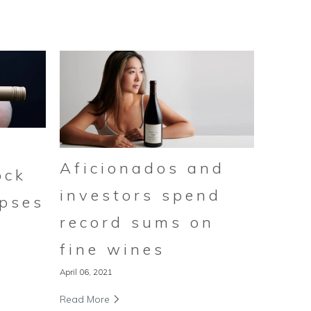
Aficionados and
ock
investors spend
ipses
record sums on
fine wines
April 06, 2021
Read More