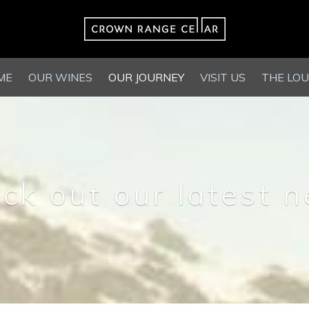
ME
OUR WINES
OUR JOURNEY
VISIT US
THE LO
ck out our latest 