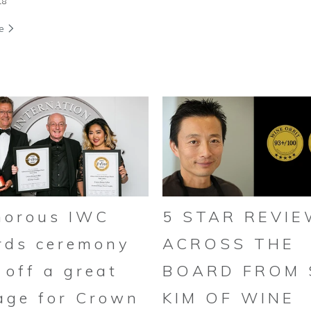
18
re
morous IWC
5 STAR REVI
rds ceremony
ACROSS THE
 off a great
BOARD FROM
age for Crown
KIM OF WINE