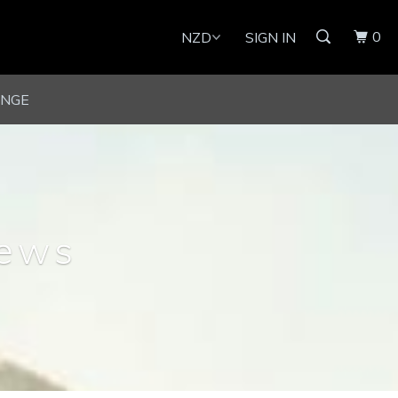
0
SIGN IN
UNGE
news