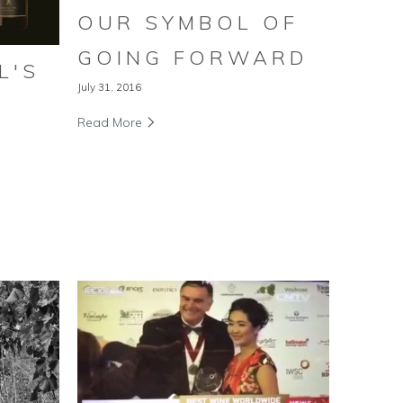
OUR SYMBOL OF
GOING FORWARD
L'S
July 31, 2016
Read More