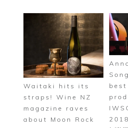
Anno
Song
best
Waitaki hits its
prod
straps! Wine NZ
IWS
magazine raves
201
about Moon Rock