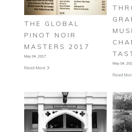
THR
GRA
THE GLOBAL
MUS
PINOT NOIR
CHA
MASTERS 2017
TAS
May 04, 2017
May 04, 20
Read More
Read Mo