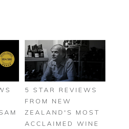
EWS
5 STAR REVIEWS
FROM NEW
 SAM
ZEALAND'S MOST
ACCLAIMED WINE