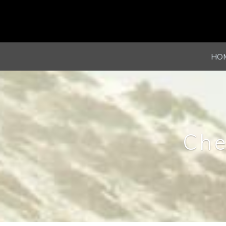
HO
Che