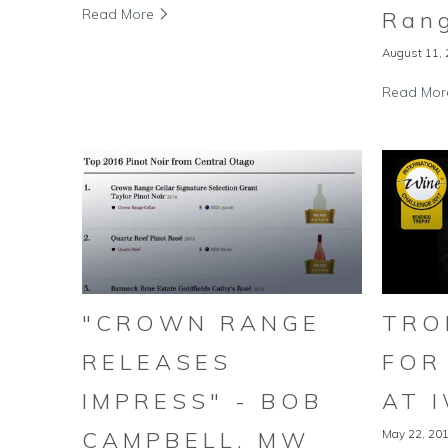
Read More
Rang
August 11,
Read Mo
"CROWN RANGE
TRO
RELEASES
FOR
IMPRESS" - BOB
AT 
CAMPBELL, MW
May 22, 20