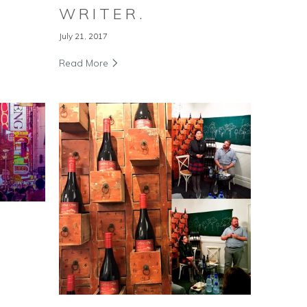
WRITER.
July 21, 2017
Read More