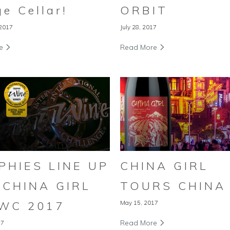
e Cellar!
ORBIT
 2017
July 28, 2017
re
Read More
PHIES LINE UP
CHINA GIRL
 CHINA GIRL
TOURS CHINA
IWC 2017
May 15, 2017
Read More
17