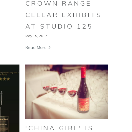
CROWN RANGE
CELLAR EXHIBITS
AT STUDIO 125
May 15, 2017
Read More
'CHINA GIRL' IS