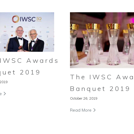
 IWSC Awards
quet 2019
The IWSC Awa
 2019
Banquet 2019
re
October 26, 2019
Read More