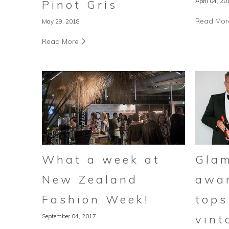
April 04, 20
Pinot Gris
Read Mo
May 29, 2018
Read More
Gla
What a week at
awa
New Zealand
tops
Fashion Week!
vint
September 04, 2017