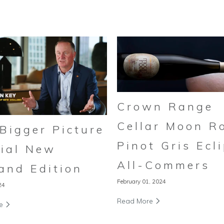
Crown Range
Cellar Moon R
Bigger Picture
Pinot Gris Ecl
ial New
All-Commers
and Edition
February 01, 2024
24
Read More
re