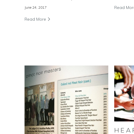
Read Mo
June 24, 2017
Read More
HEA