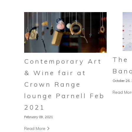
The
Contemporary Art
Ban
& Wine fair at
October 26,
Crown Range
Read Mo
lounge Parnell Feb
2021
February 09, 2021
Read More