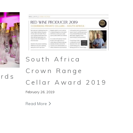
South Africa
Crown Range
rds
Cellar Award 2019
February 26, 2019
Read More