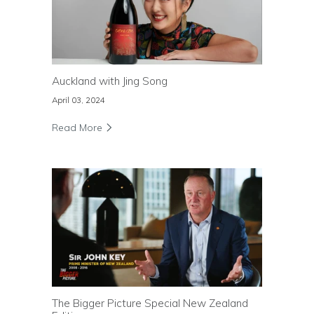
Auckland with Jing Song
April 03, 2024
Read More
The Bigger Picture Special New Zealand