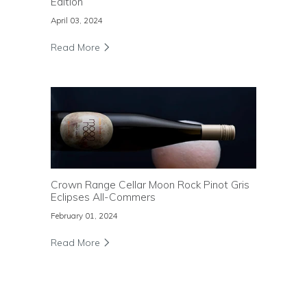
Edition
April 03, 2024
Read More
Crown Range Cellar Moon Rock Pinot Gris
Eclipses All-Commers
February 01, 2024
Read More