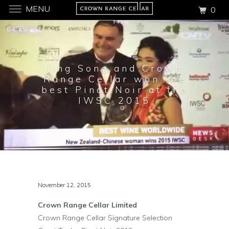
MENU
0
Jing Song and Crown
Range Cellar won the
best Pinot Noir at the
IWSC 2015
November 12, 2015
Crown Range Cellar Limited
Crown Range Cellar Signature Selection