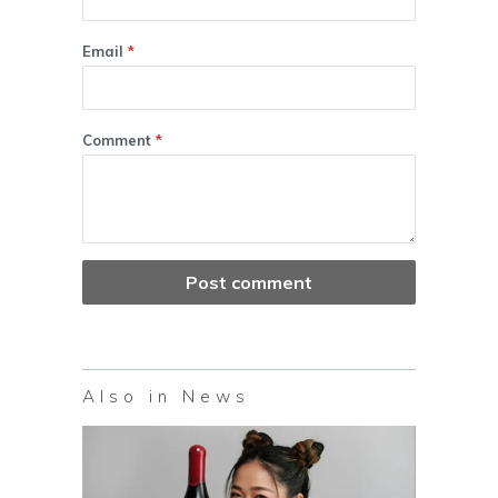
Email
*
Comment
*
Also in News