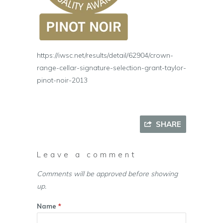
https://iwsc.net/results/detail/62904/crown-
range-cellar-signature-selection-grant-taylor-
pinot-noir-2013
SHARE
Leave a comment
Comments will be approved before showing
up.
Name
*