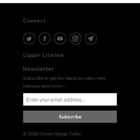
Connect
Liquor License
Newsletter
Subscribe to get the latest on sales, new
releases and more …
© 2026
Crown Range Cellar
.