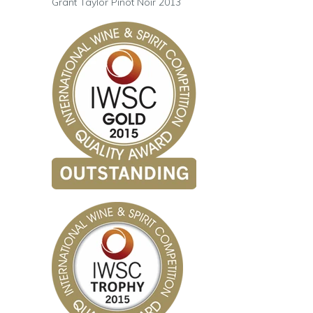
Grant Taylor Pinot Noir 2013