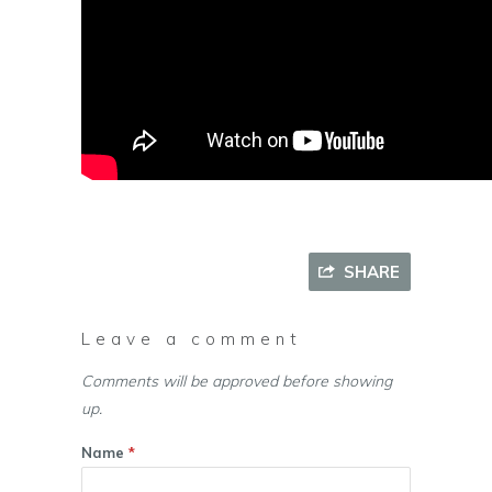
SHARE
Leave a comment
Comments will be approved before showing
up.
Name
*