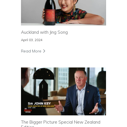
Auckland with Jing Song
April 03, 2024
Read More
The Bigger Picture Special New Zealand