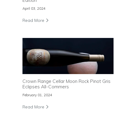
Edition
April 03, 2024
Read More
Crown Range Cellar Moon Rock Pinot Gris
Eclipses All-Commers
February 01, 2024
Read More