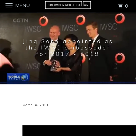
MENU
0
Jing Song appointed as
the IWSC ambassador
for 2017 - 2019
March 04, 2018