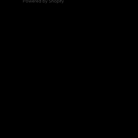
Powered by Shopify