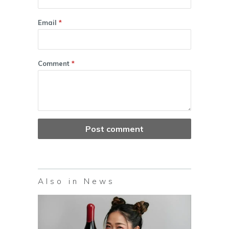
Email
*
Comment
*
Also in News