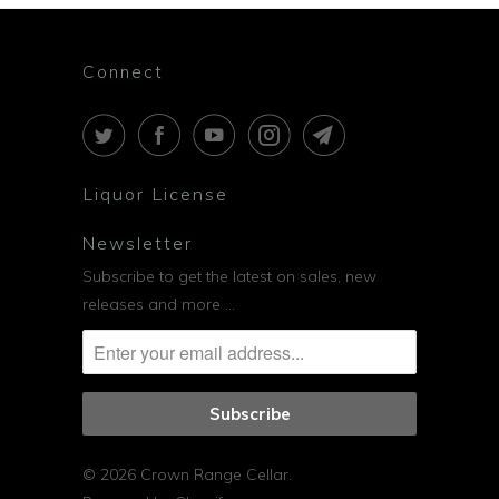
Connect
Liquor License
Newsletter
Subscribe to get the latest on sales, new
releases and more …
© 2026
Crown Range Cellar
.