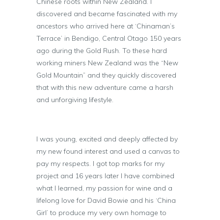
Chinese roots within New Zealand. I
discovered and became fascinated with my
ancestors who arrived here at ‘Chinaman’s
Terrace’ in Bendigo, Central Otago 150 years
ago during the Gold Rush. To these hard
working miners New Zealand was the “New
Gold Mountain” and they quickly discovered
that with this new adventure came a harsh
and unforgiving lifestyle.
I was young, excited and deeply affected by
my new found interest and used a canvas to
pay my respects. I got top marks for my
project and 16 years later I have combined
what I learned, my passion for wine and a
lifelong love for David Bowie and his ‘China
Girl’ to produce my very own homage to