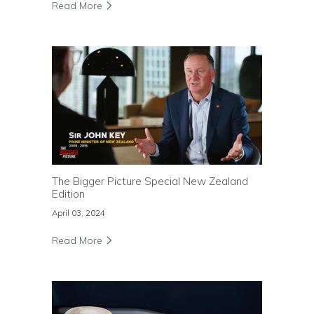
Read More
The Bigger Picture Special New Zealand
Edition
April 03, 2024
Read More