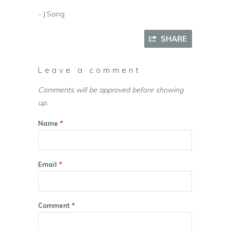
- J.Song
SHARE
Leave a comment
Comments will be approved before showing
up.
Name
*
Email
*
Comment
*