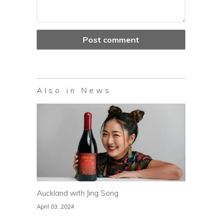
Also in News
Auckland with Jing Song
April 03, 2024