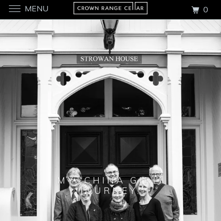
MENU
0
MY ‘CHINA GIRL’
JOURNEY.