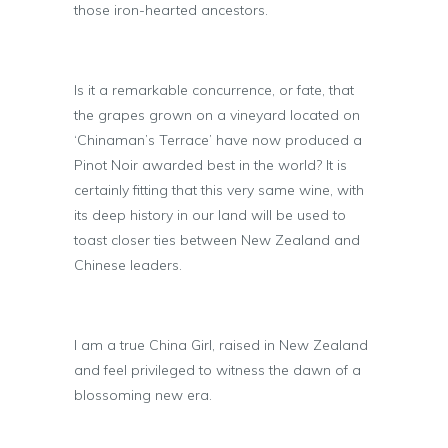
those iron-hearted ancestors.
Is it a remarkable concurrence, or fate, that
the grapes grown on a vineyard located on
‘Chinaman’s Terrace’ have now produced a
Pinot Noir awarded best in the world? It is
certainly fitting that this very same wine, with
its deep history in our land will be used to
toast closer ties between New Zealand and
Chinese leaders.
I am a true China Girl, raised in New Zealand
and feel privileged to witness the dawn of a
blossoming new era.