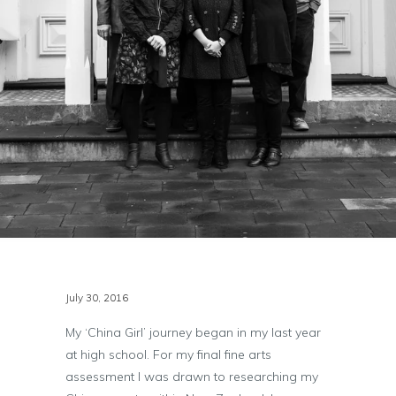
July 30, 2016
My ‘China Girl’ journey began in my last year
at high school. For my final fine arts
assessment I was drawn to researching my