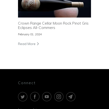
Crown Range Cellar Moon Rock Pinot Gris
Eclipses All-Commers
February 01, 2024
Read More
Connect