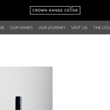
ME
OUR WINES
OUR JOURNEY
VISIT US
THE LO