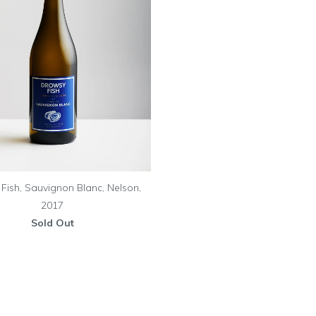
Fish, Sauvignon Blanc, Nelson,
2017
Sold Out