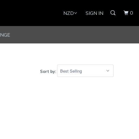
0
SIGN IN
UNGE
Sort by: