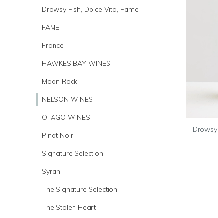
Drowsy Fish, Dolce Vita, Fame
FAME
France
HAWKES BAY WINES
Moon Rock
NELSON WINES
OTAGO WINES
Drowsy 
Pinot Noir
Signature Selection
Syrah
The Signature Selection
The Stolen Heart