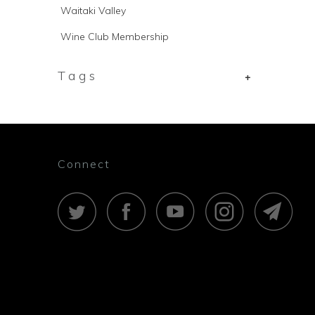
Waitaki Valley
Wine Club Membership
Tags
+
Connect