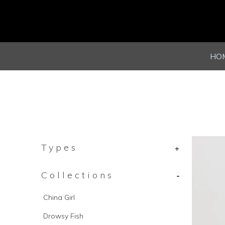
HO
Types
+
Collections
-
China Girl
Drowsy Fish