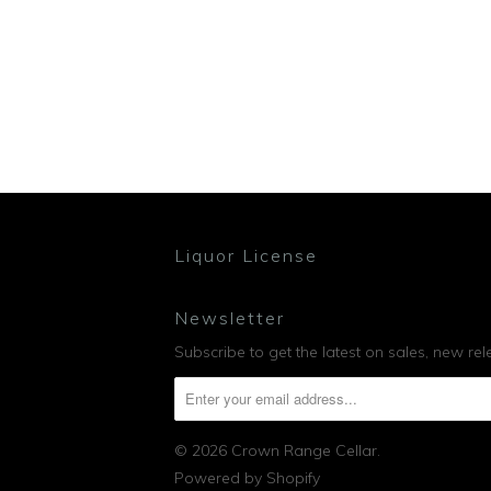
Liquor License
Newsletter
Subscribe to get the latest on sales, new r
© 2026
Crown Range Cellar
.
Powered by Shopify