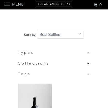
MENU
0
Sort by:
Types
+
Collections
+
Tags
+