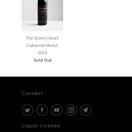
The Stolen Heart,
Cabernet Merlot,
2014
Sold Out
Connect
Liquor License