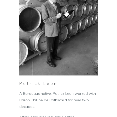
Patrick Leon
A Bordeaux native, Patrick Leon worked with
Baron Phillipe de Rothschild for over two
decades.
After years working with Château