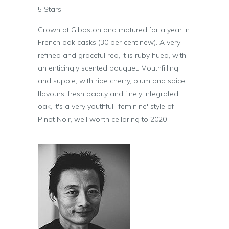
5 Stars
Grown at Gibbston and matured for a year in
French oak casks (30 per cent new). A very
refined and graceful red, it is ruby hued, with
an enticingly scented bouquet. Mouthfilling
and supple, with ripe cherry, plum and spice
flavours, fresh acidity and finely integrated
oak, it's a very youthful, 'feminine' style of
Pinot Noir, well worth cellaring to 2020+.