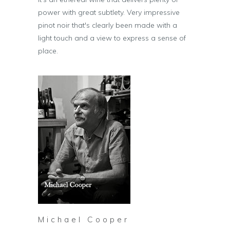
power with great subtlety. Very impressive
pinot noir that's clearly been made with a
light touch and a view to express a sense of
place.
Michael Cooper