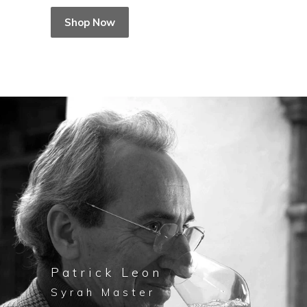
Shop Now
Patrick Leon
Syrah Master