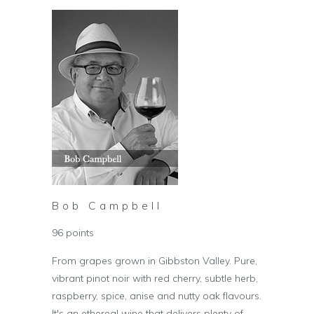
Bob Campbell
96 points
From grapes grown in Gibbston Valley. Pure,
vibrant pinot noir with red cherry, subtle herb,
raspberry, spice, anise and nutty oak flavours.
It's an ethereal wine that delivers plenty of