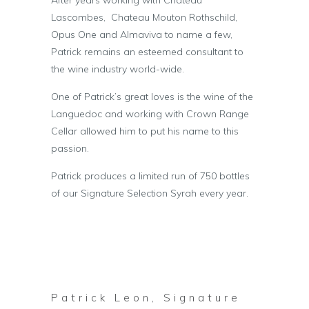
Lascombes, Chateau Mouton Rothschild,
Opus One and Almaviva to name a few,
Patrick remains an esteemed consultant to
the wine industry world-wide.
One of Patrick’s great loves is the wine of the
Languedoc and working with Crown Range
Cellar allowed him to put his name to this
passion.
Patrick produces a limited run of 750 bottles
of our Signature Selection Syrah every year.
Patrick Leon, Signature