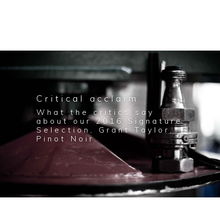
Critical acclaim
What the critics say
about our 2016 Signature
Selection, Grant Taylor,
Pinot Noir.