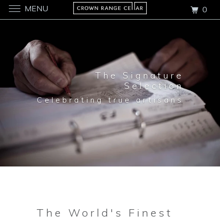
MENU
0
The Signature
Selection
Celebrating true artisans
The World's Finest