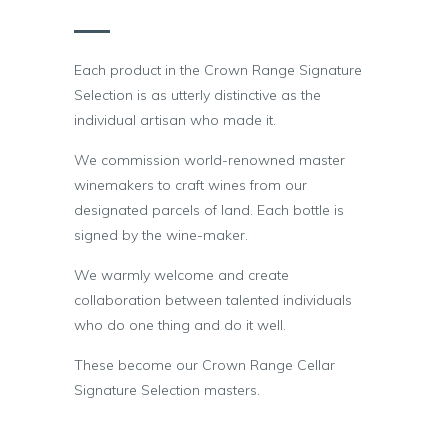
Each product in the Crown Range Signature
Selection is as utterly distinctive as the
individual artisan who made it.
We commission world-renowned master
winemakers to craft wines from our
designated parcels of land. Each bottle is
signed by the wine-maker.
We warmly welcome and create
collaboration between talented individuals
who do one thing and do it well.
These become our Crown Range Cellar
Signature Selection masters.