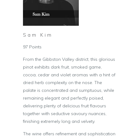
Sam Kim
97 Points
From the Gibbston Valley district, this glorious
pinot exhibits dark fruit, smoked game,
cocoa, cedar and violet aromas with a hint of
dried herb complexity on the nose. The
palate is concentrated and sumptuous, while
remaining elegant and perfectly poised,
delivering plenty of delicious fruit flavours
together with seductive savoury nuances,
finishing extremely long and velvety.
The wine offers refinement and sophistication