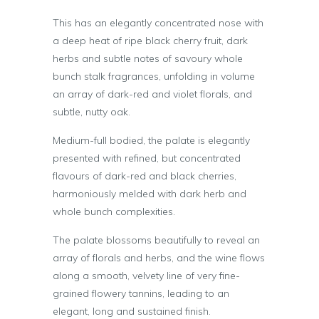
This has an elegantly concentrated nose with
a deep heat of ripe black cherry fruit, dark
herbs and subtle notes of savoury whole
bunch stalk fragrances, unfolding in volume
an array of dark-red and violet florals, and
subtle, nutty oak.
Medium-full bodied, the palate is elegantly
presented with refined, but concentrated
flavours of dark-red and black cherries,
harmoniously melded with dark herb and
whole bunch complexities.
The palate blossoms beautifully to reveal an
array of florals and herbs, and the wine flows
along a smooth, velvety line of very fine-
grained flowery tannins, leading to an
elegant, long and sustained finish.