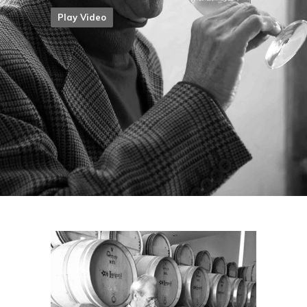
Play Video