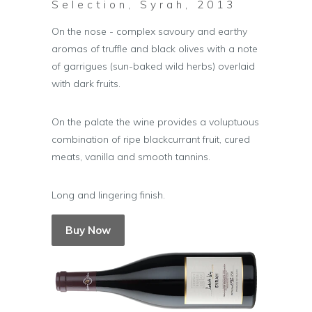
Selection, Syrah, 2013
On the nose - complex savoury and earthy
aromas of truffle and black olives with a note
of garrigues (sun-baked wild herbs) overlaid
with dark fruits.
On the palate the wine provides a voluptuous
combination of ripe blackcurrant fruit, cured
meats, vanilla and smooth tannins.
Long and lingering finish.
Buy Now