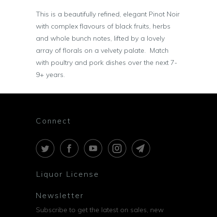
This is a beautifully refined, elegant Pinot Noir
with complex flavours of black fruits, herbs
and whole bunch notes, lifted by a lovely
array of florals on a velvety palate. Match
with poultry and pork dishes over the next 7-
9+ years.
Connect
Liquor License
Newsletter
Subscribe to get the latest on sales, new