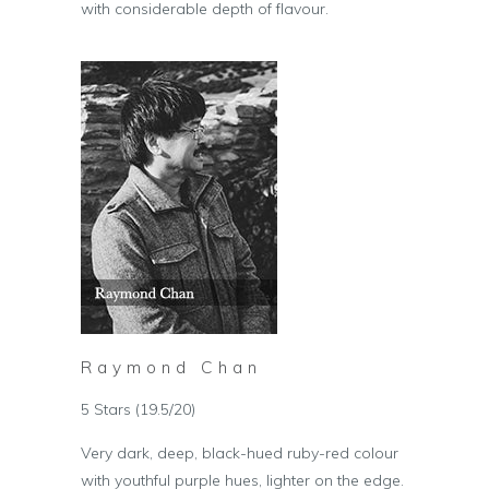
with considerable depth of flavour.
Raymond Chan
5 Stars (19.5/20)
Very dark, deep, black-hued ruby-red colour
with youthful purple hues, lighter on the edge.