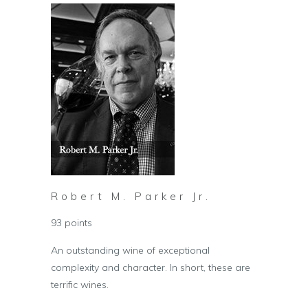
Robert M. Parker Jr.
93 points
An outstanding wine of exceptional
complexity and character. In short, these are
terrific wines.