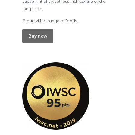
subtle hint of sweetness, rich texture and a
long finish.
Great with a range of foods.
Buy now