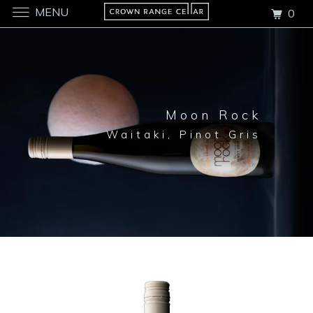
MENU
0
Moon Rock
Waitaki, Pinot Gris