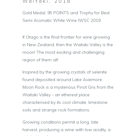
Waitaki, 2018
Gold Medal, 95 POINTS and Trophy for Best
Semi Aromatic White Wine IWSC 2019.
If Otago is the final frontier for wine growing
in New Zealand, then the Waitaki Valley is the
moon! The most exciting and challenging
region of them all!
Inspired by the growing crystals of selenite
found deposited around Lake Aviemore,
Moon Rock is a mysterious Pinot Gris from the
Waitaki Valley - an ethereal place
characterised by its cool climate, limestone
soils and strange rock formations.
Growing conditions permit a long, late
harvest, producing a wine with low acidity, a