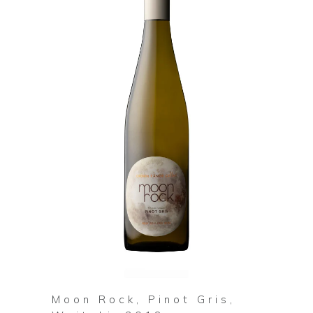
Moon Rock, Pinot Gris,