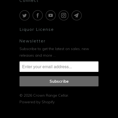
Connect
Liquor License
Newsletter
Subscribe to get the latest on sales, new
releases and more …
© 2026
Crown Range Cellar
.
Powered by Shopify