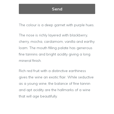
The colour is a deep garnet with purple hues.
The nose is richly layered with blackberry,
cherry, mocha, cardamom, vanilla and earthy
loam. The mouth filling palate has generous
fine tannins and bright acidity giving a long
mineral finish.
Rich red fruit with a distinctive earthiness
gives the wine an exotic flair. While seductive
as a young wine, the balance of fine tannin
and apt acidity are the hallmarks of a wine
that will age beautifully.