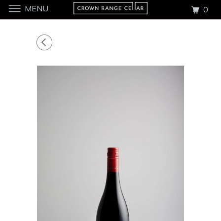
MENU
0