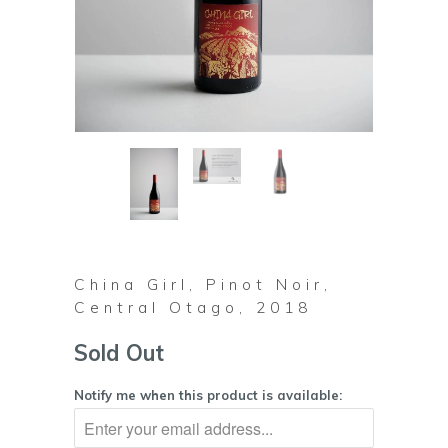
China Girl, Pinot Noir,
Central Otago, 2018
Sold Out
Notify me when this product is available: