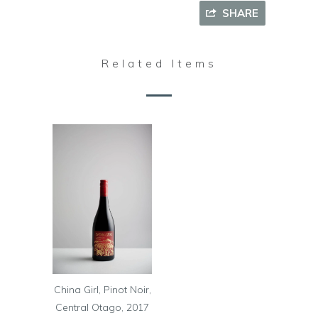
SHARE
Related Items
China Girl, Pinot Noir,
Central Otago, 2017