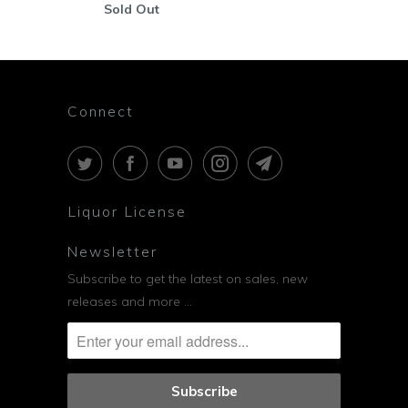
Sold Out
Connect
Liquor License
Newsletter
Subscribe to get the latest on sales, new
releases and more …